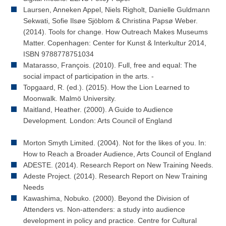
Laursen, Anneken Appel, Niels Righolt, Danielle Guldmann
Sekwati, Sofie Ilsøe Sjöblom & Christina Papsø Weber.
(2014). Tools for change. How Outreach Makes Museums
Matter. Copenhagen: Center for Kunst & Interkultur 2014,
ISBN 9788778751034
Matarasso, François. (2010). Full, free and equal: The
social impact of participation in the arts. -
Topgaard, R. (ed.). (2015). How the Lion Learned to
Moonwalk. Malmö University.
Maitland, Heather. (2000). A Guide to Audience
Development
.
London: Arts Council of England
Morton Smyth Limited. (2004). Not for the likes of you. In:
How to Reach a Broader Audience, Arts Council of England
ADESTE. (2014). Research Report on New Training Needs.
Adeste Project. (2014). Research Report on New Training
Needs
Kawashima, Nobuko. (2000). Beyond the Division of
Attenders vs. Non-attenders: a study into audience
development in policy and practice. Centre for Cultural