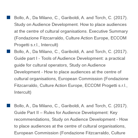
Bollo, A., Da Milano, C., Gariboldi, A. and Torch, C. (2017).
Study on Audience Development. How to place audiences
at the centre of cultural organisations. Executive Summary
(Fondazione Fitzcarraldo, Culture Action Europe, ECCOM
Progetti s.r.l., Intercult)
Bollo, A., Da Milano, C., Gariboldi, A. and Torch, C. (2017).
Guide part I - Tools of Audience Development: a practical
guide for cultural operators, Study on Audience
Development - How to place audiences at the centre of
cultural organisations, European Commission (Fondazione
Fitzcarraldo, Culture Action Europe, ECCOM Progetti s.r.l.,
Intercult)
Bollo, A., Da Milano, C., Gariboldi, A. and Torch, C. (2017).
Guide Part II – Rules for Audience Development: Key
recommendations, Study on Audience Development - How
to place audiences at the centre of cultural organisations,
European Commission (Fondazione Fitzcarraldo, Culture