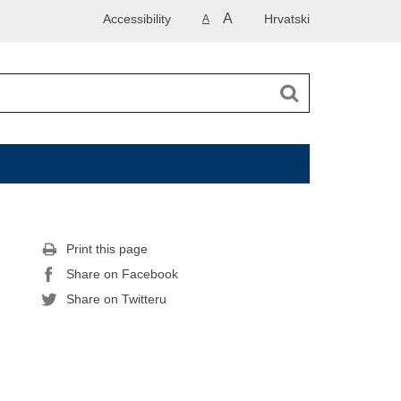
A
Accessibility
Hrvatski
A
Print this page
Share on Facebook
Share on Twitteru