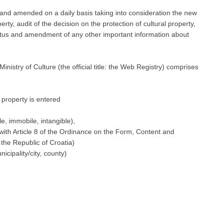
 and amended on a daily basis taking into consideration the new
erty, audit of the decision on the protection of cultural property,
status and amendment of any other important information about
nistry of Culture (the official title: the Web Registry) comprises
l property is entered
le, immobile, intangible),
e with Article 8 of the Ordinance on the Form, Content and
 the Republic of Croatia)
icipality/city, county)