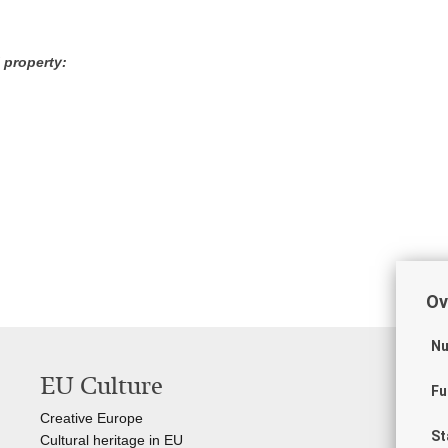
 property:
Ov
Nu
EU Culture
Us
Fu
Creative Europe
Gov
St
Cultural heritage in EU
Int