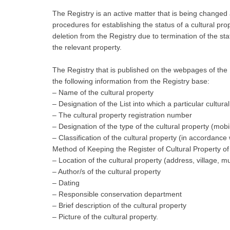
The Registry is an active matter that is being changed
procedures for establishing the status of a cultural prop
deletion from the Registry due to termination of the 
the relevant property.
The Registry that is published on the webpages of the Mi
the following information from the Registry base:
– Name of the cultural property
– Designation of the List into which a particular cultura
– The cultural property registration number
– Designation of the type of the cultural property (mobi
– Classification of the cultural property (in accordanc
Method of Keeping the Register of Cultural Property of
– Location of the cultural property (address, village, mun
– Author/s of the cultural property
– Dating
– Responsible conservation department
– Brief description of the cultural property
– Picture of the cultural property.