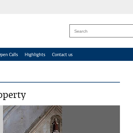
pen Calls
Highlights
Contact us
operty