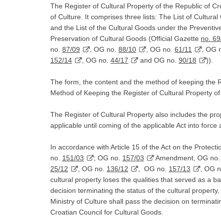
The Register of Cultural Property of the Republic of Cro
of Culture. It comprises three lists: The List of Cultura
and the List of the Cultural Goods under the Preventive
Preservation of Cultural Goods (Official Gazette
no. 69
no.
87/09
, OG no.
88/10
, OG no.
61/11
, OG 
152/14
, OG no.
44/17
and OG no.
90/18
)).
The form, the content and the method of keeping the R
Method of Keeping the Register of Cultural Property o
The Register of Cultural Property also includes the pro
applicable until coming of the applicable Act into force 
In accordance with Article 15 of the Act on the Protec
no.
151/03
; OG no.
157/03
Amendment, OG no
25/12
, OG no.
136/12
, OG no.
157/13
, OG 
cultural property loses the qualities that served as a bas
decision terminating the status of the cultural property
Ministry of Culture shall pass the decision on terminatin
Croatian Council for Cultural Goods.