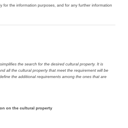
ly for the information purposes, and for any further information
mplifies the search for the desired cultural property. It is
 all the cultural property that meet the requirement will be
 define the additional requirements among the ones that are
ion on the cultural property