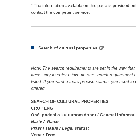
* The information available on this page is provided on
contact the competent service.
S
earch of cultural properties
Note: The search requirements are set in the way that si
necessary to enter minimum one search requirement and
listed. If you want a more precise search, you need to
offered
SEARCH OF CULTURAL PROPERTIES
CRO
/ ENG
Opći podaci o kulturnom dobru
/ General informat
Naziv /
Name:
Pravni status /
Legal status:
Vrsta /
Type: