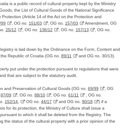
atia is a public record of cultural property kept by the Ministry
l Goods, the List of Cultural Goods of the National Significance
 Protection (Article 14 of the Act on the Protection and
/99
, OG no.
151/03
; OG no.
157/03
Amendment, OG
no.
25/12
, OG no.
136/12
, OG no.
157/13
, OG no.
egistry is laid down by the Ordinance on the Form, Content and
f the Republic of Croatia (OG no.
89/11
and OG no. 30/13).
perty put under the protection pursuant to regulations that were
and that are subject to the statutory audit.
tion and Preservation of Cultural Goods (OG no.
69/99
, OG
.
87/09
, OG no.
88/10
, OG no.
61/11
, OG no.
no.
152/14,
OG no.
44/17
and OG no.
90/18
) if a
is for its protection, the Ministry of Culture shall issue a
, pursuant to which it shall be deleted from the Registry. The
g the status of the cultural property with a prior opinion of the