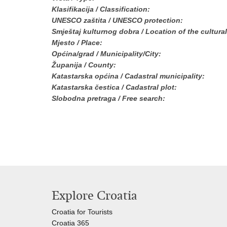
Klasifikacija /
Classification:
UNESCO zaštita /
UNESCO protection:
Smještaj kulturnog dobra /
Location of the cultural
Mjesto /
Place:
Općina/grad /
Municipality/City:
Županija /
County:
Katastarska općina /
Cadastral municipality:
Katastarska čestica /
Cadastral plot:
Slobodna pretraga / Free search:
Explore Croatia
Croatia for Tourists
Croatia 365