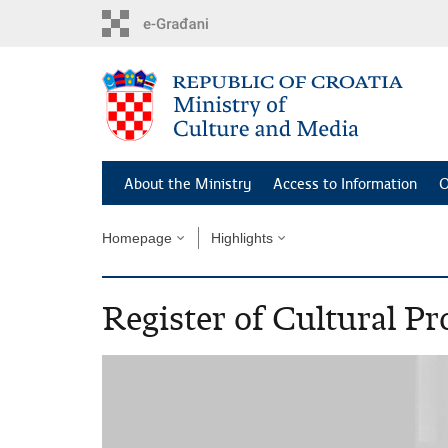
Skip
to
main
content
About the Ministry
Access to Information
O
Homepage
Highlights
Register of Cultural Pr