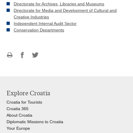
Directorate for Archives, Libraries and Museums
Directorate for Media and Development of Cultural and
Creative Industries
Independent Internal Audit Sector
Conservation Departments
Print
Share
Share
this
on
on
page
Facebook
Twitteru
Explore Croatia
Croatia for Tourists
Croatia 365
About Croatia
Diplomatic Missions to Croatia
Your Europe