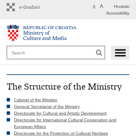
Skip
A
Hrvatski
A
to
Accessibility
main
content
The Structure of the Ministry
Cabinet of the Minister
General Secretariat of the Ministry
Directorate for Cultural and Artistic Development
Directorate for International Cultural Cooperation and
European Affairs
Directorate for the Protection of Cultural Heritage