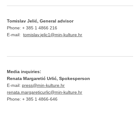
Tomislav Jelić, General advisor
Phone: + 385 1 4866 216
E-mail:
tomislav.jelic1@min-kulture.hr
Media inquiries:
Renata Margaretić Urlić, Spokesperson
E-mail:
press@min-kulture.hr
renata.margareticurlic@min-kulture.hr
Phone: + 385 1 4866-646