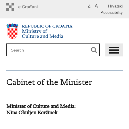
Skip
A
Hrvatski
A
to
Accessibility
main
content
Cabinet of the Minister
Minister of Culture and Media:
Nina Obuljen Koržinek