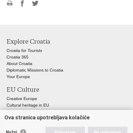
Print
Share
Share
this
on
on
page
Facebook
Twitteru
Explore Croatia
Croatia for Tourists
Croatia 365
About Croatia
Diplomatic Missions to Croatia
Your Europe
EU Culture
Creative Europe
Cultural heritage in EU
EU National Institute for Culture
Ova stranica upotrebljava kolačiće
Europa Nostra
Useful links
Nužni
Prihvaćam
Ne prihvaćam