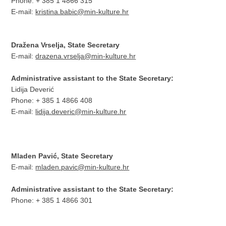
Phone: + 385 1 4866 315
E-mail:
kristina.babic@min-kulture.hr
Dražena Vrselja, State Secretary
E-mail:
drazena.vrselja@min-kulture.hr
Administrative assistant to the State Secretary:
Lidija Deverić
Phone: + 385 1 4866 408
E-mail:
lidija.deveric@min-kulture.hr
Mladen Pavić, State Secretary
E-mail:
mladen.pavic@min-kulture.hr
Administrative assistant to the State Secretary:
Phone: + 385 1 4866 301