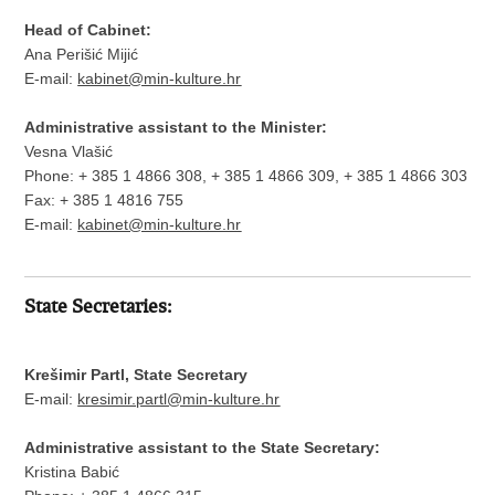
Head of Cabinet:
Ana Perišić Mijić
E-mail:
kabinet@min-kulture.hr
Administrative assistant to the Minister:
Vesna Vlašić
Phone: + 385 1 4866 308, + 385 1 4866 309, + 385 1 4866 303
Fax: + 385 1 4816 755
E-mail:
kabinet@min-kulture.hr
State Secretaries:
Krešimir Partl, State Secretary
E-mail:
kresimir.partl@min-kulture.hr
Administrative assistant to the State Secretary:
Kristina Babić