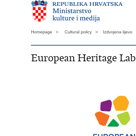
Homepage >
Cultural policy >
Izdvojena lijevo
European Heritage Lab