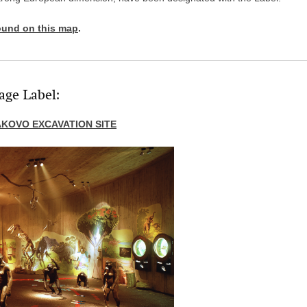
ound on this map
.
age Label:
KOVO EXCAVATION SITE