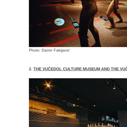
Photo: Damir Fabijanić
2.
THE VUČEDOL CULTURE MUSEUM AND THE VU