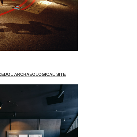
ČEDOL ARCHAEOLOGICAL SITE