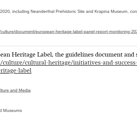
 2020, including Neanderthal Prehistoric Site and Krapina Museum, conti
u/culture/document/european-heritage-label-panel-report-monitoring-20
an Heritage Label, the guidelines document and si
u/culture/cultural-heritage/initiatives-and-succes
ritage-label
ulture and Media
 and Museums