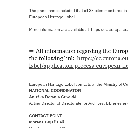
The panel has concluded that all 38 sites monitored in
European Heritage Label.
More information are available at:
https://ec.europa.e
⇒ All information regarding the Europe
the following link:
https://ec.europa.e
label/application-process-european-he
European Heritage Label contacts at the Ministry of C
NATIONAL COORDINATOR
Anuška Deranja Crnokić
Acting Director of Directorate for Archives, Libraries
CONTACT POINT
Morana Bigač Leš