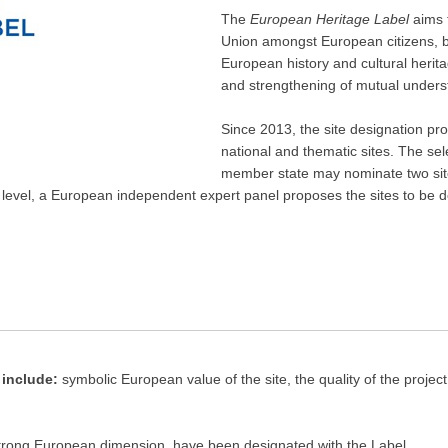
The
European Heritage Label
aims 
Union amongst European citizens,
European history and cultural herita
and strengthening of mutual underst
Since 2013, the site designation pro
national and thematic sites. The sel
member state may nominate two sites
 level, a European independent expert panel proposes the sites to be
 include:
symbolic European value of the site, the quality of the proje
 strong European dimension, have been designated with the Label.