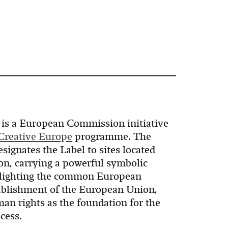
is a European Commission initiative
Creative Europe
programme. The
gnates the Label to sites located
n, carrying a powerful symbolic
hlighting the common European
stablishment of the European Union,
n rights as the foundation for the
cess.