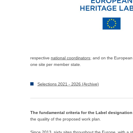
respective
national coordinators
; and on the European
one site per member state.
Selections 2021 - 2026 (Archive)
The fundamental criteria for the Label designation
the quality of the proposed work plan.
Since 2013, sixty sites throughout the Europe, with a