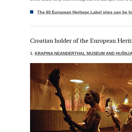
The 60 European Heritage Label sites can be f
Croatian holder of the European Herit
1.
KRAPINA NEANDERTHAL MUSEUM AND HUŠNJA