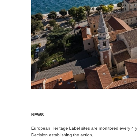
NEWS
European Heritage Label sites are monitored every 4 ye
Decision establishing the action
.