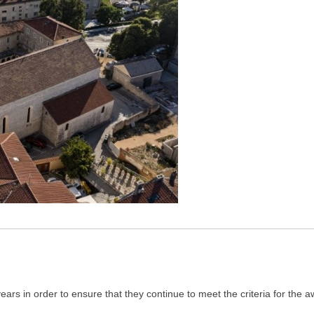
ars in order to ensure that they continue to meet the criteria for the 