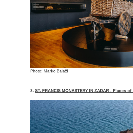
Photo: Marko Balaži
3.
ST. FRANCIS MONASTERY IN ZADAR - Places of Pe