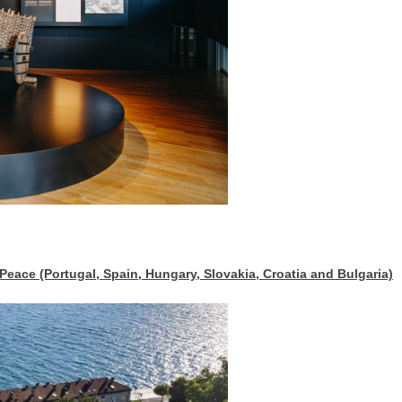
ace (Portugal, Spain, Hungary, Slovakia, Croatia and Bulgaria)