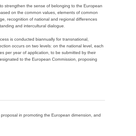
to strengthen the sense of belonging to the European
 based on the common values, elements of common
ge, recognition of national and regional differences
anding and intercultural dialogue.
cess is conducted biannually for transnational,
ection occurs on two levels: on the national level, each
 per year of application, to be submitted by their
 designated to the European Commission, proposing
ct proposal in promoting the European dimension, and