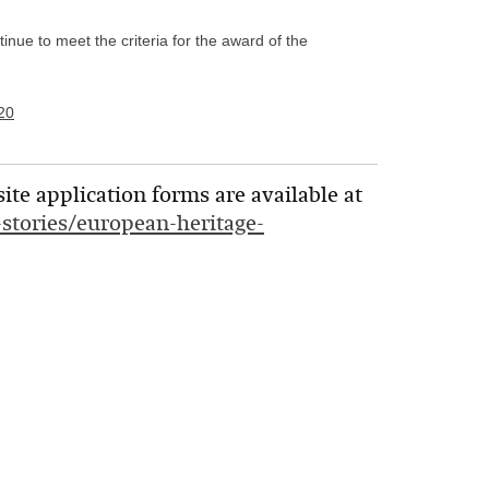
nue to meet the criteria for the award of the
20
te application forms are available at
s-stories/european-heritage-