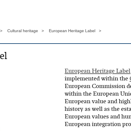
 >
Cultural heritage >
European Heritage Label >
el
European Heritage Label
implemented within the
European Commission desi
within the European Unio
European value and hig
history as well as the e
European values and huma
European integration pro