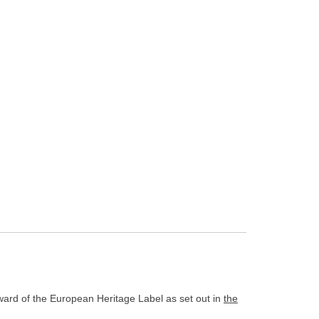
award of the European Heritage Label as set out in
the