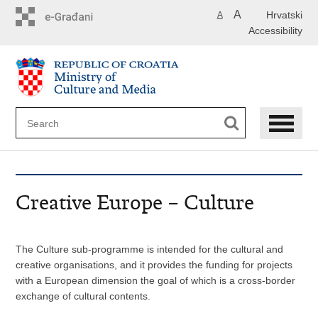
Skip
A
Hrvatski
A
to
Accessibility
main
content
Creative Europe – Culture
The Culture sub-programme is intended for the cultural and
creative organisations, and it provides the funding for projects
with a European dimension the goal of which is a cross-border
exchange of cultural contents.