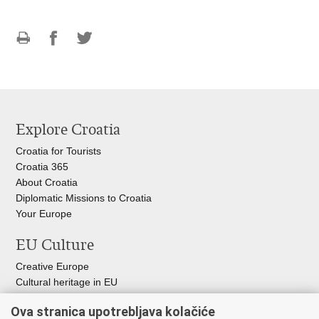
Print
Share
Share
this
on
on
page
Facebook
Twitteru
Explore Croatia
Croatia for Tourists
Croatia 365
About Croatia
Diplomatic Missions to Croatia
Your Europe
EU Culture
Creative Europe
Cultural heritage in EU
EU National Institute for Culture
Ova stranica upotrebljava kolačiće
Europa Nostra