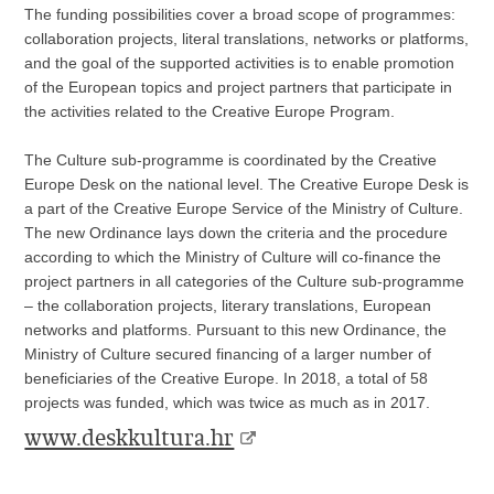
The funding possibilities cover a broad scope of programmes:
collaboration projects, literal translations, networks or platforms,
and the goal of the supported activities is to enable promotion
of the European topics and project partners that participate in
the activities related to the Creative Europe Program.
The Culture sub-programme is coordinated by the Creative
Europe Desk on the national level. The Creative Europe Desk is
a part of the Creative Europe Service of the Ministry of Culture.
The new Ordinance lays down the criteria and the procedure
according to which the Ministry of Culture will co-finance the
project partners in all categories of the Culture sub-programme
– the collaboration projects, literary translations, European
networks and platforms. Pursuant to this new Ordinance, the
Ministry of Culture secured financing of a larger number of
beneficiaries of the Creative Europe. In 2018, a total of 58
projects was funded, which was twice as much as in 2017.
www.deskkultura.hr