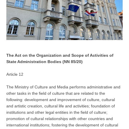
The Act on the Organization and Scope of Activities of
State Administration Bodies (NN 85/20)
Article 12
The Ministry of Culture and Media performs administrative and
other tasks in the field of culture that are related to the
following: development and improvement of culture, cultural
and artistic creation, cultural life and activities; foundation of
institutions and other legal entities in the field of culture;
promotion of cultural relationships with other countries and
international institutions; fostering the development of cultural