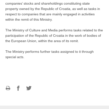
companies’ stocks and shareholdings constituting state
property owned by the Republic of Croatia, as well as tasks in
respect to companies that are mainly engaged in activities
within the remit of this Ministry.
The Ministry of Culture and Media performs tasks related to the
participation of the Republic of Croatia in the work of bodies of
the European Union, within the area of its remit.
The Ministry performs further tasks assigned to it through
special acts.
Print
Share
Share
this
on
on
page
Facebook
Twitteru