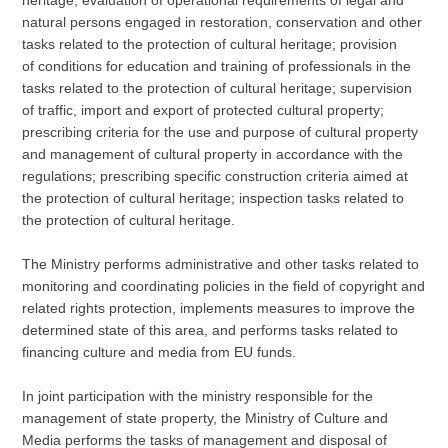
natural persons engaged in restoration, conservation and other
tasks related to the protection of cultural heritage; provision
of conditions for education and training of professionals in the
tasks related to the protection of cultural heritage; supervision
of traffic, import and export of protected cultural property;
prescribing criteria for the use and purpose of cultural property
and management of cultural property in accordance with the
regulations; prescribing specific construction criteria aimed at
the protection of cultural heritage; inspection tasks related to
the protection of cultural heritage.
The Ministry performs administrative and other tasks related to
monitoring and coordinating policies in the field of copyright and
related rights protection, implements measures to improve the
determined state of this area, and performs tasks related to
financing culture and media from EU funds.
In joint participation with the ministry responsible for the
management of state property, the Ministry of Culture and
Media performs the tasks of management and disposal of