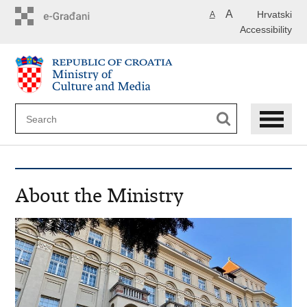
Skip
A
Hrvatski
A
to
Accessibility
main
content
About the Ministry