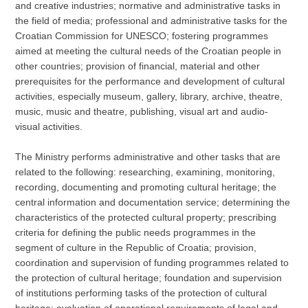
and creative industries; normative and administrative tasks in
the field of media; professional and administrative tasks for the
Croatian Commission for UNESCO; fostering programmes
aimed at meeting the cultural needs of the Croatian people in
other countries; provision of financial, material and other
prerequisites for the performance and development of cultural
activities, especially museum, gallery, library, archive, theatre,
music, music and theatre, publishing, visual art and audio-
visual activities.
The Ministry performs administrative and other tasks that are
related to the following: researching, examining, monitoring,
recording, documenting and promoting cultural heritage; the
central information and documentation service; determining the
characteristics of the protected cultural property; prescribing
criteria for defining the public needs programmes in the
segment of culture in the Republic of Croatia; provision,
coordination and supervision of funding programmes related to
the protection of cultural heritage; foundation and supervision
of institutions performing tasks of the protection of cultural
heritage; evaluation of operational requirements of legal and