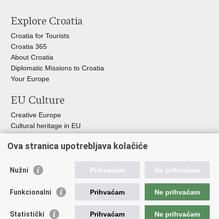
Explore Croatia
Croatia for Tourists
Croatia 365
About Croatia
Diplomatic Missions to Croatia
Your Europe
EU Culture
Creative Europe
Cultural heritage in EU
EU National Institute for Culture
Ova stranica upotrebljava kolačiće
Europa Nostra
Useful links
Nužni
Prihvaćam
Ne prihvaćam
Government of the Republic of Croatia
Funkcionalni
Prihvaćam
Ne prihvaćam
International Centre for Underwater Archeology in Zadar
Croatian Conservation Institute
Statistički
Prihvaćam
Ne prihvaćam
Croatian Audiovisual Centre