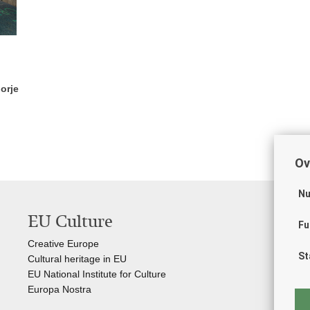
orje
Ov
Nu
EU Culture
Us
Fu
Creative Europe
Gov
St
Cultural heritage in EU
Int
EU National Institute for Culture
Cro
Europa Nostra
Cro
Kul