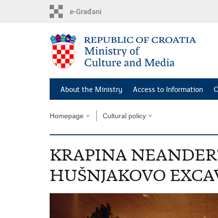
Skip
to
main
content
About the Ministry
Access to Information
O
Homepage
Cultural policy
KRAPINA NEANDE
HUŠNJAKOVO EXCAV