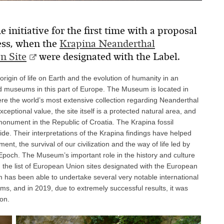
 initiative for the first time with a proposal
ess, when the
Krapina Neanderthal
n Site
were designated with the Label.
gin of life on Earth and the evolution of humanity in an
ed museums in this part of Europe. The Museum is located in
ere the world’s most extensive collection regarding Neanderthal
ceptional value, the site itself is a protected natural area, and
 monument in the Republic of Croatia. The Krapina fossil
ide. Their interpretations of the Krapina findings have helped
t, the survival of our civilization and the way of life led by
poch. The Museum’s important role in the history and culture
in the list of European Union sites designated with the European
 has been able to undertake several very notable international
s, and in 2019, due to extremely successful results, it was
on.