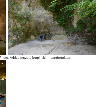
uzeja krapinskih neandertalaca