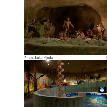
Photo: Luka Mjeda Photo: Arhiva m