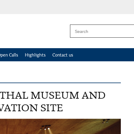
pen Calls
Highlights
Contact us
RTHAL MUSEUM AND
ATION SITE