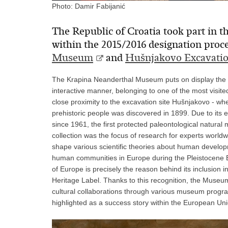
Photo: Damir Fabijanić
The Republic of Croatia took part in the
within the 2015/2016 designation proc
Museum
and
Hušnjakovo Excavatio
The Krapina Neanderthal Museum puts on display the ori
interactive manner, belonging to one of the most visit
close proximity to the excavation site Hušnjakovo - wh
prehistoric people was discovered in 1899. Due to its ex
since 1961, the first protected paleontological natural
collection was the focus of research for experts worldw
shape various scientific theories about human developmen
human communities in Europe during the Pleistocene E
of Europe is precisely the reason behind its inclusion 
Heritage Label. Thanks to this recognition, the Museum
cultural collaborations through various museum program
highlighted as a success story within the European Uni