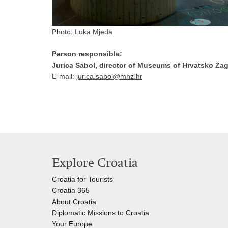
Photo: Luka Mjeda
Person responsible:
Jurica Sabol, director of Museums of Hrvatsko Zag
E-mail:
jurica.sabol@mhz.hr
Explore Croatia
Croatia for Tourists
Croatia 365
About Croatia
Diplomatic Missions to Croatia
Your Europe