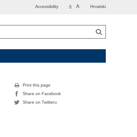
A
Accessibility
Hrvatski
A
Print this page
Share on Facebook
Share on Twitteru